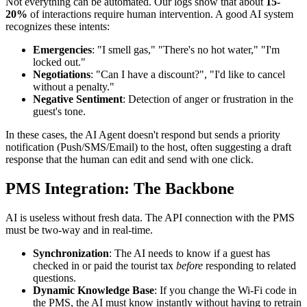
Not everything can be automated. Our logs show that about
15-
20%
of interactions require human intervention. A good AI system
recognizes these intents:
Emergencies
: "I smell gas," "There's no hot water," "I'm
locked out."
Negotiations
: "Can I have a discount?", "I'd like to cancel
without a penalty."
Negative Sentiment
: Detection of anger or frustration in the
guest's tone.
In these cases, the AI Agent doesn't respond but sends a priority
notification (Push/SMS/Email) to the host, often suggesting a draft
response that the human can edit and send with one click.
PMS Integration: The Backbone
AI is useless without fresh data. The API connection with the PMS
must be two-way and in real-time.
Synchronization
: The AI needs to know if a guest has
checked in or paid the tourist tax
before
responding to related
questions.
Dynamic Knowledge Base
: If you change the Wi-Fi code in
the PMS, the AI must know instantly without having to retrain