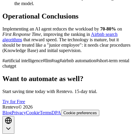
the model.
Operational Conclusions
Implementing an AI agent reduces the workload by
70-80%
on
First Response Time
, improving the ranking in
Airbnb search
algorithms
that reward speed. The technology is mature, but it
should be treated like a "junior employee": it needs clear procedures
(Knowledge Base) and initial supervision.
#
artificial intelligence
#
llm
#
rag
#
airbnb automation
#
short-term rental
chatgpt
Want to automate as well?
Start saving time today with Rentevo. 15-day trial.
Try for Free
Rentevo
©
2026
Blog
Privacy
Cookie
Terms
DPA
Cookie preferences