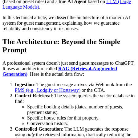
(based on preset rules) and a true
AI Agent
based on
LLM (Large
Language Models)
.
In this technical article, we dissect the architecture of a modern AI
system for guest management, explaining how we guarantee
reliability and consistency in responses.
The Architecture: Beyond the Simple
Prompt
A professional system doesn't just send guest messages to ChatGPT.
It uses an architecture called
RAG (Retrieval-Augmented
Generation)
. Here is the actual data flow:
Ingestion
: The guest message arrives via Webhook from the
PMS (e.g., Lodgify or Hostaway)
or the OTA.
Context Retrieval
: The system queries the vector database to
find:
Specific booking details (dates, number of guests,
payment status).
Specific house rules for that property.
Conversation history.
Controlled Generation
: The LLM generates the response
using
only
the retrieved information, drastically reducing the