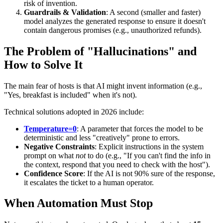
risk of invention.
Guardrails & Validation
: A second (smaller and faster)
model analyzes the generated response to ensure it doesn't
contain dangerous promises (e.g., unauthorized refunds).
The Problem of "Hallucinations" and
How to Solve It
The main fear of hosts is that AI might invent information (e.g.,
"Yes, breakfast is included" when it's not).
Technical solutions adopted in 2026 include:
Temperature=0
: A parameter that forces the model to be
deterministic and less "creatively" prone to errors.
Negative Constraints
: Explicit instructions in the system
prompt on what
not
to do (e.g., "If you can't find the info in
the context, respond that you need to check with the host").
Confidence Score
: If the AI is not 90% sure of the response,
it escalates the ticket to a human operator.
When Automation Must Stop