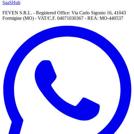
SaaSHub
FEVEN S.R.L. - Registered Office: Via Carlo Sigonio 16, 41043
Formigine (MO) - VAT/C.F. 04071030367 - REA: MO-440537