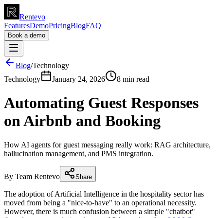
Rentevo
Features
Demo
Pricing
Blog
FAQ
Book a demo
Blog
/
Technology
Technology
January 24, 2026
8 min read
Automating Guest Responses
on Airbnb and Booking
How AI agents for guest messaging really work: RAG architecture,
hallucination management, and PMS integration.
By Team Rentevo
Share
The adoption of Artificial Intelligence in the hospitality sector has
moved from being a "nice-to-have" to an operational necessity.
However, there is much confusion between a simple "chatbot"