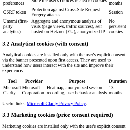
Store the user's choices related to cookies
preferences
months
Protection against Cross-Site Request
CSRF token
Session
Forgery attacks
Umami (first-
Aggregate and anonymous analysis of
No
party
visits (page views, traffic sources), self-
persistent
analytics)
hosted on Hetzner (EU), anonymized IP
cookies
3.2 Analytical cookies (with consent)
Analytical cookies are installed only with the user's explicit consent
via the banner presented upon first access. They are used to
understand how users interact with the site and improve their
experience.
Tool
Provider
Purpose
Duration
Microsoft
Microsoft
Heatmap, anonymized session
13
Clarity
Corporation
recording, user behavior analysis
months
Useful links:
Microsoft Clarity Privacy Policy
.
3.3 Marketing cookies (prior consent required)
Marketing cookies are installed only with the user's explicit consent.