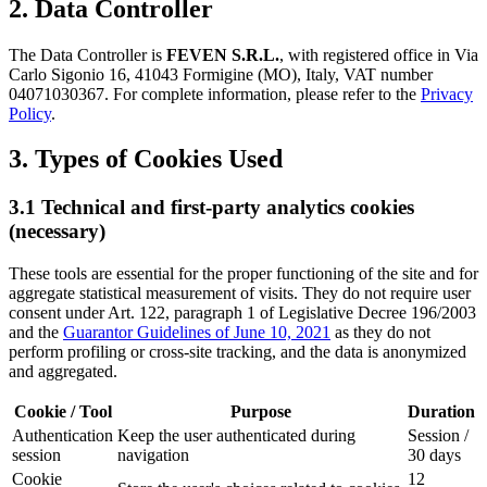
2. Data Controller
The Data Controller is
FEVEN S.R.L.
, with registered office in Via
Carlo Sigonio 16, 41043 Formigine (MO), Italy, VAT number
04071030367. For complete information, please refer to the
Privacy
Policy
.
3. Types of Cookies Used
3.1 Technical and first-party analytics cookies
(necessary)
These tools are essential for the proper functioning of the site and for
aggregate statistical measurement of visits. They do not require user
consent under Art. 122, paragraph 1 of Legislative Decree 196/2003
and the
Guarantor Guidelines of June 10, 2021
as they do not
perform profiling or cross-site tracking, and the data is anonymized
and aggregated.
Cookie / Tool
Purpose
Duration
Authentication
Keep the user authenticated during
Session /
session
navigation
30 days
Cookie
12