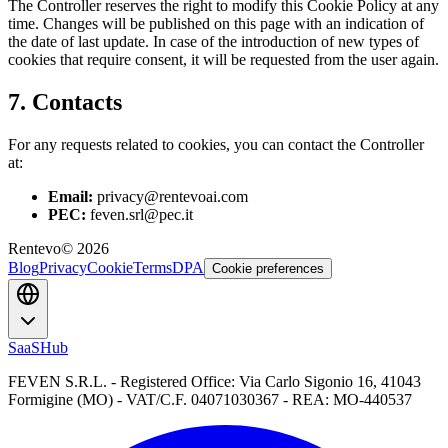
The Controller reserves the right to modify this Cookie Policy at any
time. Changes will be published on this page with an indication of
the date of last update. In case of the introduction of new types of
cookies that require consent, it will be requested from the user again.
7. Contacts
For any requests related to cookies, you can contact the Controller
at:
Email:
privacy@rentevoai.com
PEC:
feven.srl@pec.it
Rentevo
©
2026
Blog
Privacy
Cookie
Terms
DPA
Cookie preferences
SaaSHub
FEVEN S.R.L. - Registered Office: Via Carlo Sigonio 16, 41043
Formigine (MO) - VAT/C.F. 04071030367 - REA: MO-440537