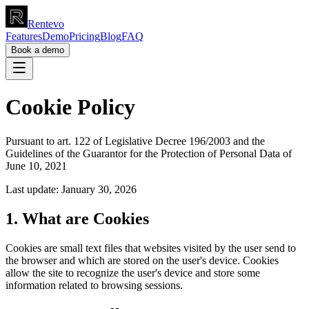
Rentevo
Features
Demo
Pricing
Blog
FAQ
Book a demo
Cookie Policy
Pursuant to art. 122 of Legislative Decree 196/2003 and the
Guidelines of the Guarantor for the Protection of Personal Data of
June 10, 2021
Last update: January 30, 2026
1. What are Cookies
Cookies are small text files that websites visited by the user send to
the browser and which are stored on the user's device. Cookies
allow the site to recognize the user's device and store some
information related to browsing sessions.