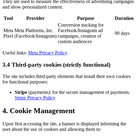
They are used to measure the effectiveness of advertising campaigns
and show personalized content.
Tool
Provider
Purpose
Duration
Conversion tracking for
Meta
Meta Platforms, Inc.
Facebook/Instagram ad
90 days
Pixel
(Facebook/Instagram)
campaigns, creation of
custom audiences
Useful links:
Meta Privacy Policy
.
3.4 Third-party cookies (strictly functional)
The site includes third-party elements that install their own cookies
for functional purposes:
Stripe
(payments): for the secure management of payments.
Stripe Privacy Policy
4. Cookie Management
Upon first accessing the site, a banner is displayed informing the
user about the use of cookies and allowing them to: