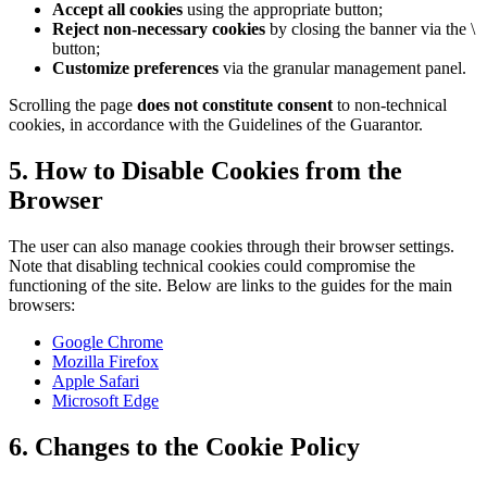
Accept all cookies
using the appropriate button;
Reject non-necessary cookies
by closing the banner via the \
button;
Customize preferences
via the granular management panel.
Scrolling the page
does not constitute consent
to non-technical
cookies, in accordance with the Guidelines of the Guarantor.
5. How to Disable Cookies from the
Browser
The user can also manage cookies through their browser settings.
Note that disabling technical cookies could compromise the
functioning of the site. Below are links to the guides for the main
browsers:
Google Chrome
Mozilla Firefox
Apple Safari
Microsoft Edge
6. Changes to the Cookie Policy