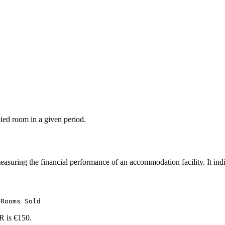
ied room in a given period.
easuring the financial performance of an accommodation facility. It ind
 Rooms Sold
R is €150.