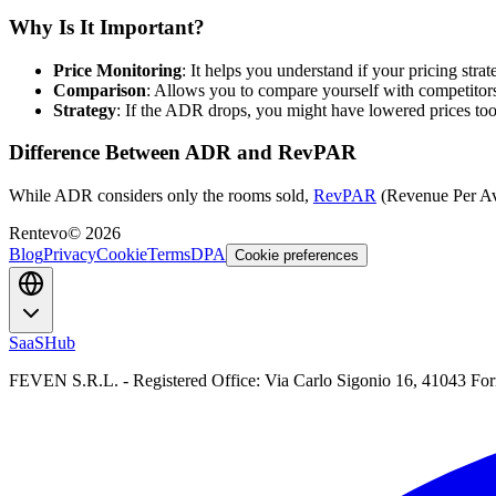
Why Is It Important?
Price Monitoring
: It helps you understand if your pricing stra
Comparison
: Allows you to compare yourself with competitor
Strategy
: If the ADR drops, you might have lowered prices too
Difference Between ADR and RevPAR
While ADR considers only the rooms sold,
RevPAR
(Revenue Per Ava
Rentevo
©
2026
Blog
Privacy
Cookie
Terms
DPA
Cookie preferences
SaaSHub
FEVEN S.R.L. - Registered Office: Via Carlo Sigonio 16, 41043 