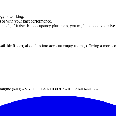
tegy is working.
s or with your past performance.
 much; if it rises but occupancy plummets, you might be too expensive.
ilable Room) also takes into account empty rooms, offering a more com
Formigine (MO) - VAT/C.F. 04071030367 - REA: MO-440537