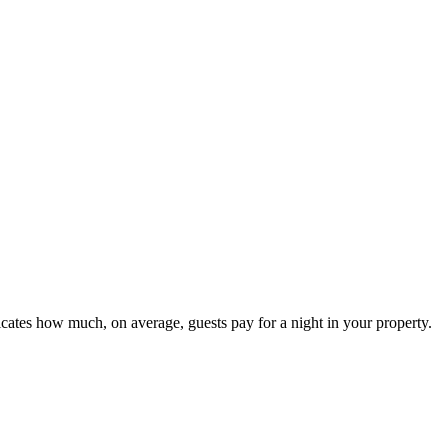
icates how much, on average, guests pay for a night in your property.