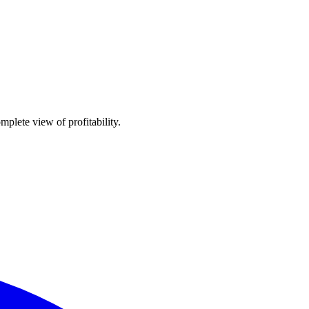
plete view of profitability.