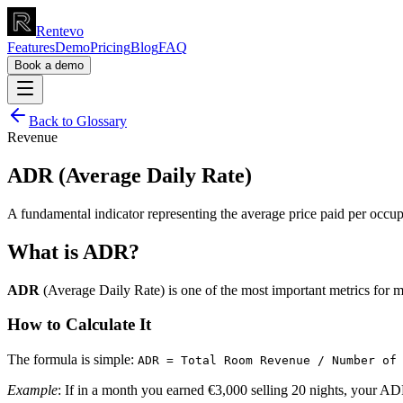
Rentevo
Features
Demo
Pricing
Blog
FAQ
Book a demo
Back to Glossary
Revenue
ADR (Average Daily Rate)
A fundamental indicator representing the average price paid per occup
What is ADR?
ADR
(Average Daily Rate) is one of the most important metrics for m
How to Calculate It
The formula is simple:
ADR = Total Room Revenue / Number of
Example
: If in a month you earned €3,000 selling 20 nights, your AD