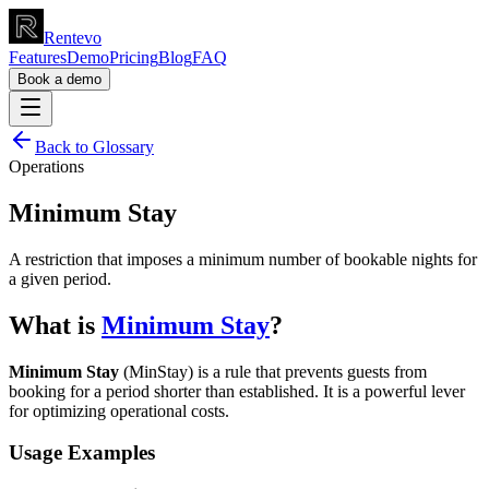
Rentevo
Features
Demo
Pricing
Blog
FAQ
Book a demo
Back to Glossary
Operations
Minimum Stay
A restriction that imposes a minimum number of bookable nights for
a given period.
What is
Minimum Stay
?
Minimum Stay
(MinStay) is a rule that prevents guests from
booking for a period shorter than established. It is a powerful lever
for optimizing operational costs.
Usage Examples