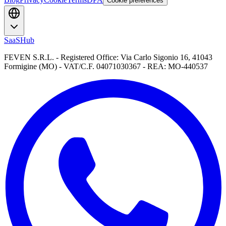
Cookie preferences
SaaSHub
FEVEN S.R.L. - Registered Office: Via Carlo Sigonio 16, 41043
Formigine (MO) - VAT/C.F. 04071030367 - REA: MO-440537