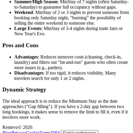
Summer/High Season
: MinStay of 7 nights (often Saturday-
to-Saturday) to guarantee full occupancy without gaps.
Weekend
: MinStay of 2 or 3 nights to prevent someone from
booking only Saturday night, "burning" the possibility of
selling the entire weekend to someone else.
Large Events
: MinStay of 3-4 nights during trade fairs or
New Year's Eve.
Pros and Cons
Advantages
: Reduces turnover costs (cleaning, check-in,
laundry) and filters out "hit-and-run" guests who often create
more issues (e.g., parties).
Disadvantages
: If too rigid, it reduces visibility. Many
travelers search for only 1 or 2 nights.
Dynamic Strategy
The ideal approach is to reduce the
Minimum Stay
as the date
approaches ("Gap filling"). If you have a 2-day gap between two
long bookings, it makes sense to remove the limit to fill it, even if it
involves more work.
Rentevo
©
2026
Blog
Privacy
Cookie
Terms
DPA